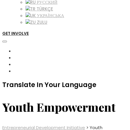
РУССКИЙ
TÜRKÇE
УКРАЇНСЬКА
ZULU
GET INVOLVE
Translate In Your Language
Youth Empowerment
Entrepreneurial Development Initiative
>
Youth