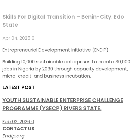
Skills For Digital Transition – Benin-City, Edo
State
Apr 04, 2025
0
Entrepreneurial Development Initiative (ENDIP)
Building 10,000 sustainable enterprises to create 30,000
jobs in Nigeria by 2030 through capacity development,
micro-credit, and business incubation.
LATEST POST
YOUTH SUSTAINABLE ENTERPRISE CHALLENGE
PROGRAMME (YSECP) RIVERS STATE.
Feb 02, 2026
0
CONTACT US
Endip.org