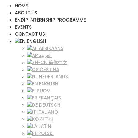
HOME
ABOUT US
ENDIP INTERNSHIP PROGRAMME
EVENTS
CONTACT US
ENGLISH
AFRIKAANS
العربية
简体中文
ČEŠTINA‎
NEDERLANDS
ENGLISH
SUOMI
FRANÇAIS
DEUTSCH
ITALIANO
한국어
LATIN
POLSKI