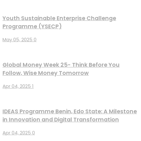
Youth Sustainable Enterprise Challenge
Programme (YSECP)
May 05, 2025
0
Global Money Week 25- Think Before You
Follow, Wise Money Tomorrow
Apr 04, 2025
1
IDEAS Programme Benin, Edo State: A Milestone
in Innovation and Digital Transformation
Apr 04, 2025
0