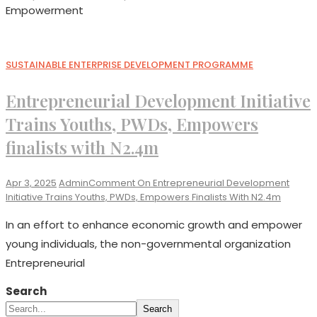
Empowerment
SUSTAINABLE ENTERPRISE DEVELOPMENT PROGRAMME
Entrepreneurial Development Initiative
Trains Youths, PWDs, Empowers
finalists with N2.4m
Apr 3, 2025
Admin
Comment
On Entrepreneurial Development
Initiative Trains Youths, PWDs, Empowers Finalists With N2.4m
In an effort to enhance economic growth and empower
young individuals, the non-governmental organization
Entrepreneurial
Search
Search