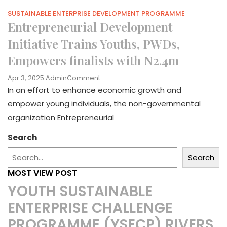
SUSTAINABLE ENTERPRISE DEVELOPMENT PROGRAMME
Entrepreneurial Development
Initiative Trains Youths, PWDs,
Empowers finalists with N2.4m
On
Apr 3, 2025
Admin
Comment
Entrepreneurial
In an effort to enhance economic growth and
Development
empower young individuals, the non-governmental
Initiative
organization Entrepreneurial
Trains
Youths,
Search
PWDs,
Empowers
Search
Finalists
With
MOST VIEW POST
N2.4m
YOUTH SUSTAINABLE
ENTERPRISE CHALLENGE
PROGRAMME (YSECP) RIVERS