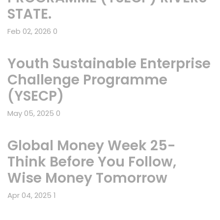
STATE.
Feb 02, 2026
0
Youth Sustainable Enterprise
Challenge Programme
(YSECP)
May 05, 2025
0
Global Money Week 25-
Think Before You Follow,
Wise Money Tomorrow
Apr 04, 2025
1