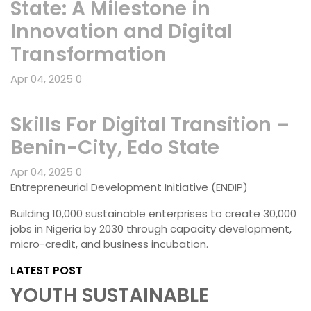
State: A Milestone in
Innovation and Digital
Transformation
Apr 04, 2025
0
Skills For Digital Transition –
Benin-City, Edo State
Apr 04, 2025
0
Entrepreneurial Development Initiative (ENDIP)
Building 10,000 sustainable enterprises to create 30,000
jobs in Nigeria by 2030 through capacity development,
micro-credit, and business incubation.
LATEST POST
YOUTH SUSTAINABLE