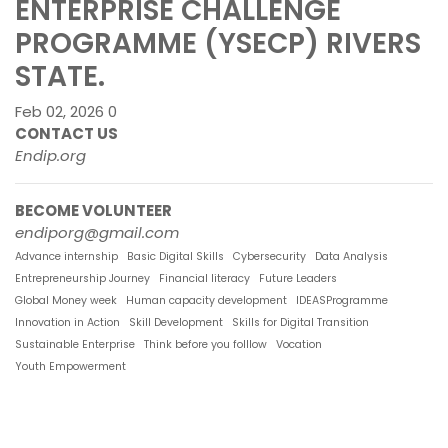
ENTERPRISE CHALLENGE
PROGRAMME (YSECP) RIVERS
STATE.
Feb 02, 2026
0
CONTACT US
Endip.org
BECOME VOLUNTEER
endiporg@gmail.com
Advance internship
Basic Digital Skills
Cybersecurity
Data Analysis
Entrepreneurship Journey
Financial literacy
Future Leaders
Global Money week
Human capacity development
IDEASProgramme
Innovation in Action
Skill Development
Skills for Digital Transition
Sustainable Enterprise
Think before you folllow
Vocation
Youth Empowerment