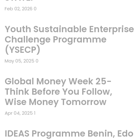
Feb 02, 2026
0
Youth Sustainable Enterprise
Challenge Programme
(YSECP)
May 05, 2025
0
Global Money Week 25-
Think Before You Follow,
Wise Money Tomorrow
Apr 04, 2025
1
IDEAS Programme Benin, Edo