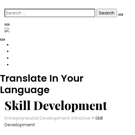
content
Skip
Search
to
for:
content
Translate In Your
Language
Skill Development
Entrepreneurial Development Initiative
>
Skill
Development