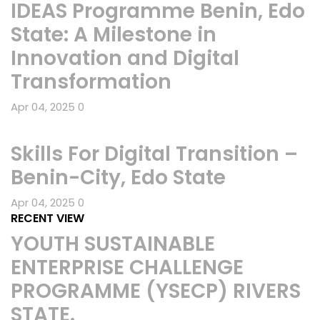
IDEAS Programme Benin, Edo
State: A Milestone in
Innovation and Digital
Transformation
Apr 04, 2025
0
Skills For Digital Transition –
Benin-City, Edo State
Apr 04, 2025
0
RECENT VIEW
YOUTH SUSTAINABLE
ENTERPRISE CHALLENGE
PROGRAMME (YSECP) RIVERS
STATE.