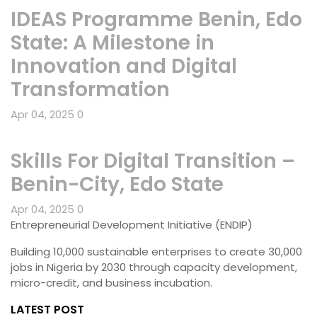
IDEAS Programme Benin, Edo
State: A Milestone in
Innovation and Digital
Transformation
Apr 04, 2025
0
Skills For Digital Transition –
Benin-City, Edo State
Apr 04, 2025
0
Entrepreneurial Development Initiative (ENDIP)
Building 10,000 sustainable enterprises to create 30,000
jobs in Nigeria by 2030 through capacity development,
micro-credit, and business incubation.
LATEST POST