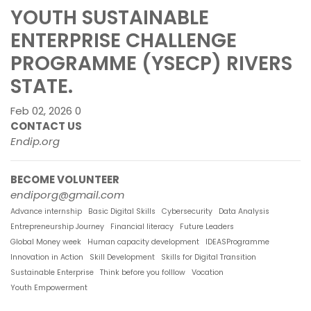
YOUTH SUSTAINABLE
ENTERPRISE CHALLENGE
PROGRAMME (YSECP) RIVERS
STATE.
Feb 02, 2026
0
CONTACT US
Endip.org
BECOME VOLUNTEER
endiporg@gmail.com
Advance internship
Basic Digital Skills
Cybersecurity
Data Analysis
Entrepreneurship Journey
Financial literacy
Future Leaders
Global Money week
Human capacity development
IDEASProgramme
Innovation in Action
Skill Development
Skills for Digital Transition
Sustainable Enterprise
Think before you folllow
Vocation
Youth Empowerment