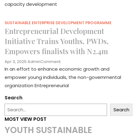
capacity development
SUSTAINABLE ENTERPRISE DEVELOPMENT PROGRAMME
Entrepreneurial Development
Initiative Trains Youths, PWDs,
Empowers finalists with N2.4m
On
Apr 3, 2025
Admin
Comment
Entrepreneurial
In an effort to enhance economic growth and
Development
empower young individuals, the non-governmental
Initiative
organization Entrepreneurial
Trains
Youths,
Search
PWDs,
Empowers
Search
Finalists
With
MOST VIEW POST
N2.4m
YOUTH SUSTAINABLE