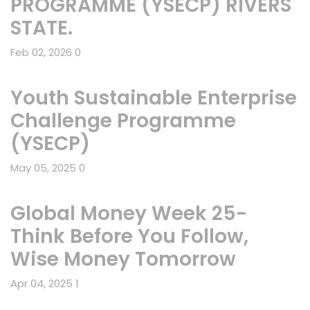
PROGRAMME (YSECP) RIVERS
STATE.
Feb 02, 2026
0
Youth Sustainable Enterprise
Challenge Programme
(YSECP)
May 05, 2025
0
Global Money Week 25-
Think Before You Follow,
Wise Money Tomorrow
Apr 04, 2025
1