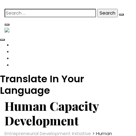
content
Skip
Search
to
for:
content
Translate In Your
Language
Human Capacity
Development
Entrepreneurial Development Initiative
>
Human