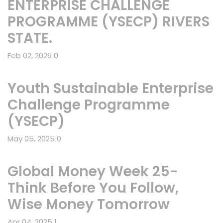
ENTERPRISE CHALLENGE
PROGRAMME (YSECP) RIVERS
STATE.
Feb 02, 2026
0
Youth Sustainable Enterprise
Challenge Programme
(YSECP)
May 05, 2025
0
Global Money Week 25-
Think Before You Follow,
Wise Money Tomorrow
Apr 04, 2025
1