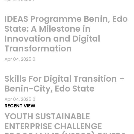
IDEAS Programme Benin, Edo
State: A Milestone in
Innovation and Digital
Transformation
Apr 04, 2025
0
Skills For Digital Transition –
Benin-City, Edo State
Apr 04, 2025
0
RECENT VIEW
YOUTH SUSTAINABLE
ENTERPRISE CHALLENGE