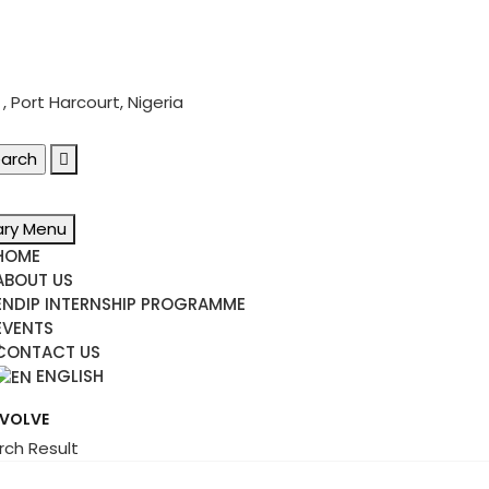
 Port Harcourt, Nigeria
ary Menu
HOME
ABOUT US
ENDIP INTERNSHIP PROGRAMME
EVENTS
e
CONTACT US
ENGLISH
NVOLVE
rch Result