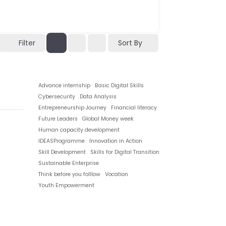
Filter
Sort By
Advance internship
Basic Digital Skills
Cybersecurity
Data Analysis
Entrepreneurship Journey
Financial literacy
Future Leaders
Global Money week
Human capacity development
IDEASProgramme
Innovation in Action
Skill Development
Skills for Digital Transition
Sustainable Enterprise
Think before you folllow
Vocation
Youth Empowerment