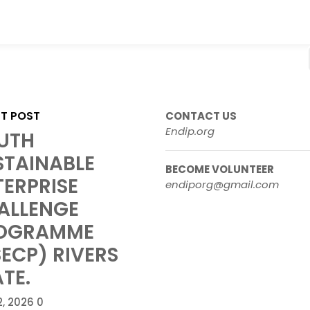
ST POST
CONTACT US
Endip.org
UTH
STAINABLE
BECOME VOLUNTEER
TERPRISE
endiporg@gmail.com
ALLENGE
OGRAMME
SECP) RIVERS
TE.
2, 2026
0