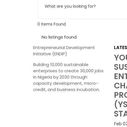
What are you looking for?
0
Items Found
No listings found.
LATE
Entrepreneurial Development
Initiative (ENDIP)
YO
Building 10,000 sustainable
SU
enterprises to create 30,000 jobs
EN
in Nigeria by 2030 through
capacity development, micro-
CH
credit, and business incubation.
PR
(Y
STA
Feb 0