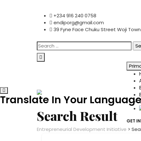
content
Skip
+234 916 240 0758
to
endiporg@gmail.com
content
39 Fyne Face Chuku Street Woji Town ,
Search
for:
Prim
Translate In Your Languag
Search Result
GET I
Entrepreneurial Development Initiative
>
Sea